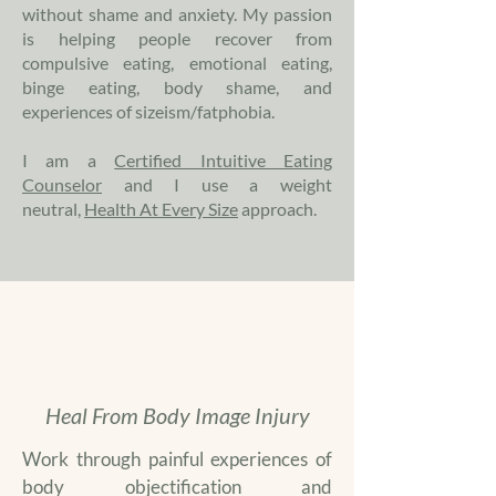
without shame and anxiety. My passion
is helping people recover from
compulsive eating, emotional eating,
binge eating, body shame, and
experiences of sizeism/fatphobia.
I am a
Certified Intuitive Eating
Counselor
and I use a weight
neutral,
Health At Every Size
approach.
Heal From Body Image Injury
Work through painful experiences of
body objectification and