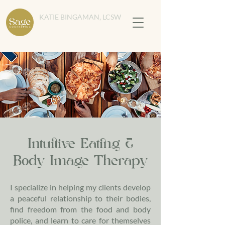
KATIE BINGAMAN, LCSW
Intuitive Eating &
Body Image Therapy
I specialize in helping my clients develop
a peaceful relationship to their bodies,
find freedom from the food and body
police, and learn to care for themselves