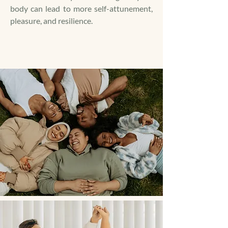
body can lead to more self-attunement,
pleasure, and resilience.