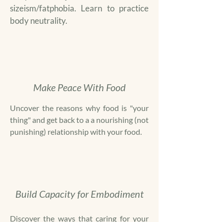
sizeism/fatphobia. Learn to practice
body neutrality.
Make Peace With Food
Uncover the reasons why food is "your
thing" and get back to a a nourishing (not
punishing) relationship with your food.
Build Capacity for Embodiment
Discover the ways that caring for your